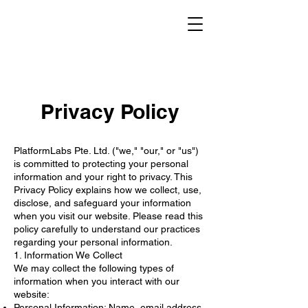
Privacy Policy
PlatformLabs Pte. Ltd. ("we," "our," or "us")
is committed to protecting your personal
information and your right to privacy. This
Privacy Policy explains how we collect, use,
disclose, and safeguard your information
when you visit our website. Please read this
policy carefully to understand our practices
regarding your personal information.
1. Information We Collect
We may collect the following types of
information when you interact with our
website:
Personal Information: Name, email address,