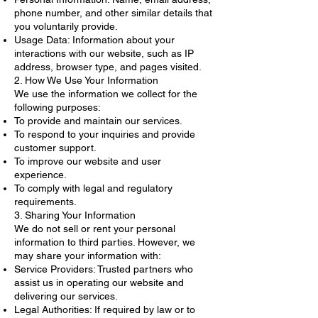
phone number, and other similar details that
you voluntarily provide.
Usage Data: Information about your
interactions with our website, such as IP
address, browser type, and pages visited.
2. How We Use Your Information
We use the information we collect for the
following purposes:
To provide and maintain our services.
To respond to your inquiries and provide
customer support.
To improve our website and user
experience.
To comply with legal and regulatory
requirements.
3. Sharing Your Information
We do not sell or rent your personal
information to third parties. However, we
may share your information with:
Service Providers: Trusted partners who
assist us in operating our website and
delivering our services.
Legal Authorities: If required by law or to