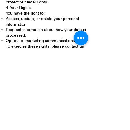
protect our legal rights.
4. Your Rights
You have the right to:
Access, update, or delete your personal
information.
Request information about how your data is
processed.
Opt-out of marketing communications.
To exercise these rights, please contact us
at [contact email address].
5. Data Security
We implement reasonable measures to
protect your personal information from
unauthorized access, disclosure, or misuse.
However, no method of data transmission or
storage is 100% secure.
6. Changes to This Privacy Policy
We may update this Privacy Policy from time
to time to reflect changes in our practices or
legal requirements. We encourage you to
review this page periodically for the latest
information.
7. Contact Us
If you have any questions or concerns